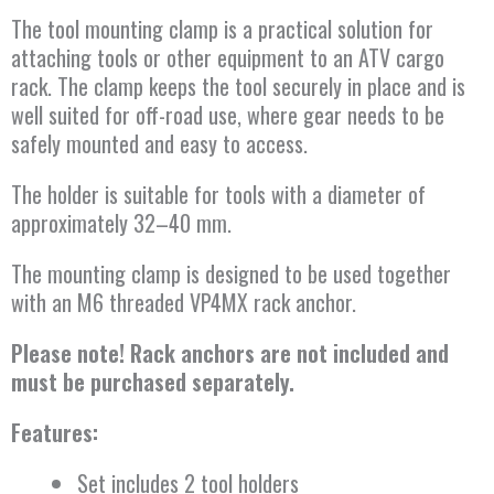
The tool mounting clamp is a practical solution for
attaching tools or other equipment to an ATV cargo
rack. The clamp keeps the tool securely in place and is
well suited for off-road use, where gear needs to be
safely mounted and easy to access.
The holder is suitable for tools with a diameter of
approximately 32–40 mm.
The mounting clamp is designed to be used together
with an M6 threaded VP4MX rack anchor.
Please note! Rack anchors are not included and
must be purchased separately.
Features:
Set includes 2 tool holders