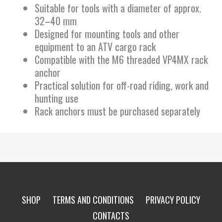
Suitable for tools with a diameter of approx.
32–40 mm
Designed for mounting tools and other
equipment to an ATV cargo rack
Compatible with the M6 threaded VP4MX rack
anchor
Practical solution for off-road riding, work and
hunting use
Rack anchors must be purchased separately
SHOP
TERMS AND CONDITIONS
PRIVACY POLICY
CONTACTS