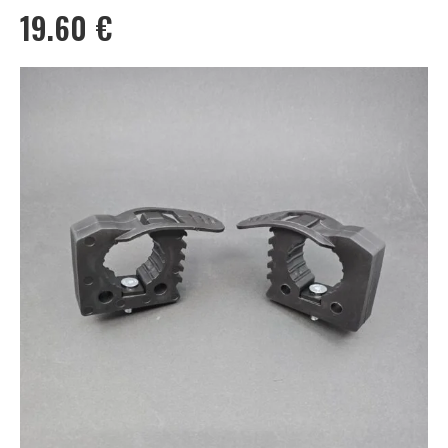
19.60
€