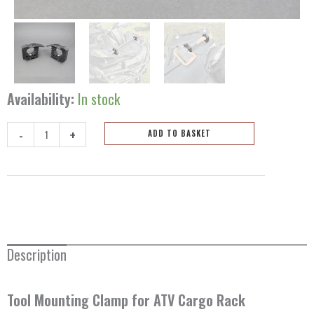
Availability:
In stock
-
+
ADD TO BASKET
Tool
Mounting
Clamp
-
2psc
quantity
Description
Tool Mounting Clamp for ATV Cargo Rack