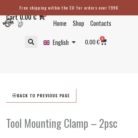
Skip
Free shipping within the EU for orders over 199€
Eesti
to
0
Cart
0.00
€
content
Suomi
Home
Shop
Contacts
Svenska
Basket
0
Deutsch
0.00
€
English
BACK TO PREVIOUS PAGE
Tool Mounting Clamp – 2psc