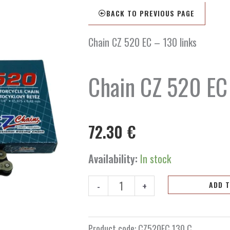
BACK TO PREVIOUS PAGE
Chain CZ 520 EC – 130 links
Chain CZ 520 EC
72.30
€
Chain
Availability:
In stock
CZ
520
-
+
ADD 
EC
-
130
Product code:
CZ520EC.130.C