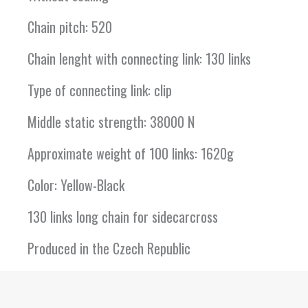
Chain pitch: 520
Chain lenght with connecting link: 130 links
Type of connecting link: clip
Middle static strength: 38000 N
Approximate weight of 100 links: 1620g
Color: Yellow-Black
130 links long chain for sidecarcross
Produced in the Czech Republic