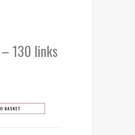
 – 130 links
TO BASKET