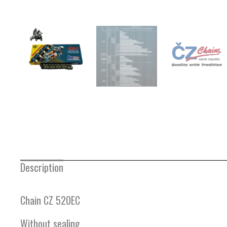
Description
Chain CZ 520EC
Without sealing