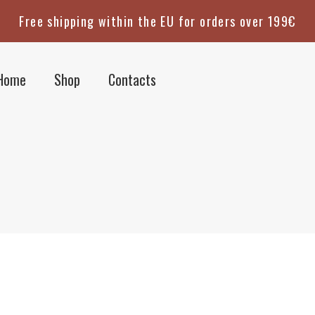
Free shipping within the EU for orders over 199€
Home
Shop
Contacts