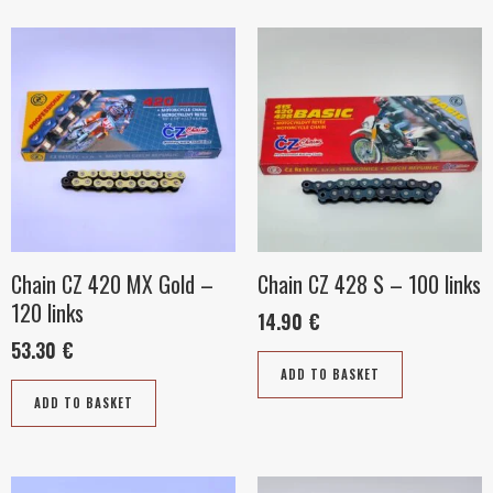
Chain CZ 420 MX Gold –
Chain CZ 428 S – 100 links
120 links
14.90
€
53.30
€
ADD TO BASKET
ADD TO BASKET