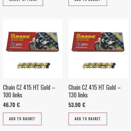
product
page
Chain CZ 415 HT Gold –
Chain CZ 415 HT Gold –
100 links
130 links
46.70
€
53.90
€
ADD TO BASKET
ADD TO BASKET