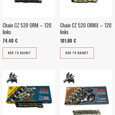
Chain CZ 520 ORM – 120
Chain CZ 520 ORMX – 120
links
links
74.40
€
101.80
€
ADD TO BASKET
ADD TO BASKET