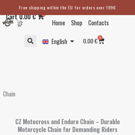
Skip
Free shipping within the EU for orders over 199€
Eesti
to
0
Cart
0.00
€
content
Suomi
Home
Shop
Contacts
Svenska
Basket
0
Deutsch
0.00
€
English
Chain
CZ Motocross and Enduro Chain – Durable
Motorcycle Chain for Demanding Riders