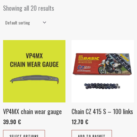
Showing all 20 results
This
product
has
multiple
variants.
The
options
may
be
VP4MX chain wear gauge
Chain CZ 415 S – 100 links
chosen
39.90
€
12.70
€
on
the
SELECT OPTIONS
ADD TO BASKET