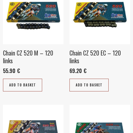
Chain CZ 520 M – 120
Chain CZ 520 EC – 120
links
links
55.90
€
69.20
€
ADD TO BASKET
ADD TO BASKET