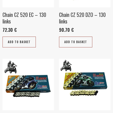
Chain CZ 520 EC – 130
Chain CZ 520 DZO – 130
links
links
72.30
€
90.70
€
ADD TO BASKET
ADD TO BASKET