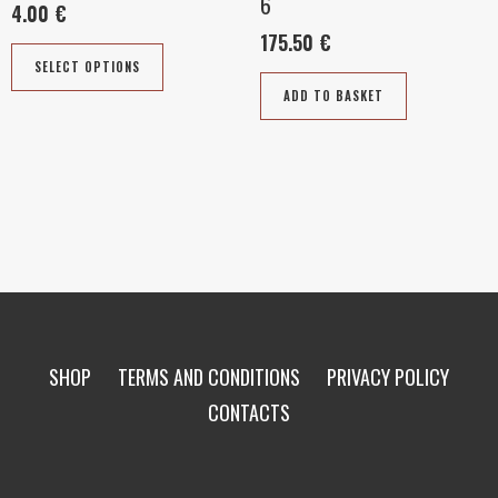
6
4.00
€
on
175.50
€
the
SELECT OPTIONS
product
ADD TO BASKET
page
SHOP
TERMS AND CONDITIONS
PRIVACY POLICY
CONTACTS