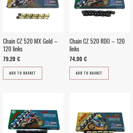
Chain CZ 520 MX Gold –
Chain CZ 520 RDO – 120
120 links
links
79.20
€
74.90
€
ADD TO BASKET
ADD TO BASKET