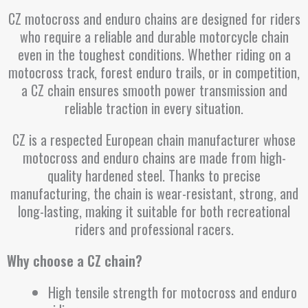
CZ motocross and enduro chains are designed for riders
who require a reliable and durable motorcycle chain
even in the toughest conditions. Whether riding on a
motocross track, forest enduro trails, or in competition,
a CZ chain ensures smooth power transmission and
reliable traction in every situation.
CZ is a respected European chain manufacturer whose
motocross and enduro chains are made from high-
quality hardened steel. Thanks to precise
manufacturing, the chain is wear-resistant, strong, and
long-lasting, making it suitable for both recreational
riders and professional racers.
Why choose a CZ chain?
High tensile strength for motocross and enduro