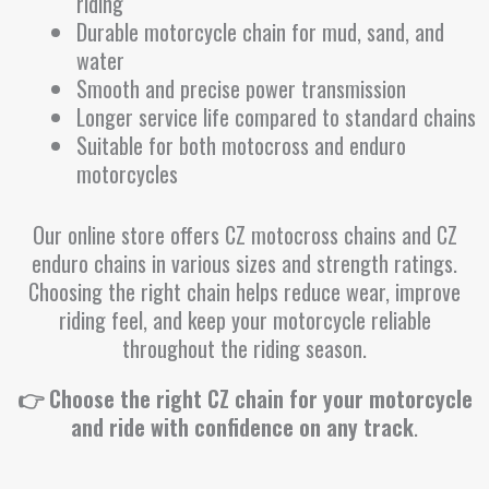
riding
Durable motorcycle chain for mud, sand, and
water
Smooth and precise power transmission
Longer service life compared to standard chains
Suitable for both motocross and enduro
motorcycles
Our online store offers CZ motocross chains and CZ
enduro chains in various sizes and strength ratings.
Choosing the right chain helps reduce wear, improve
riding feel, and keep your motorcycle reliable
throughout the riding season.
👉 Choose the right CZ chain for your motorcycle
and ride with confidence on any track
.