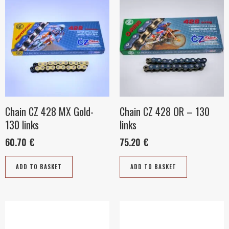
Chain CZ 428 MX Gold-
Chain CZ 428 OR – 130
130 links
links
60.70
€
75.20
€
ADD TO BASKET
ADD TO BASKET