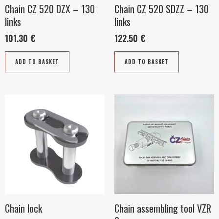
Chain CZ 520 DZX – 130
Chain CZ 520 SDZZ – 130
links
links
101.30
€
122.50
€
ADD TO BASKET
ADD TO BASKET
This
product
has
multiple
variants.
The
options
may
be
Chain lock
Chain assembling tool VZR
chosen