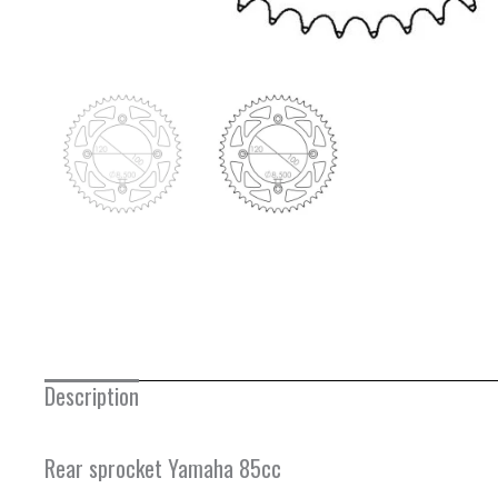
Description
Rear sprocket Yamaha 85cc