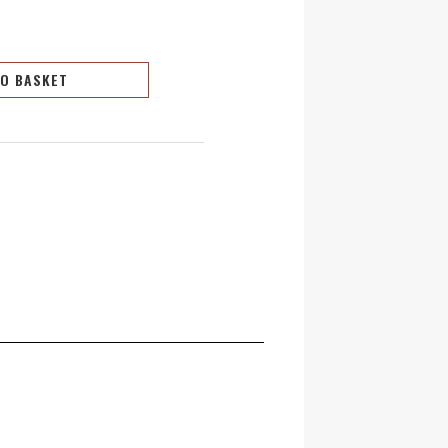
TO BASKET