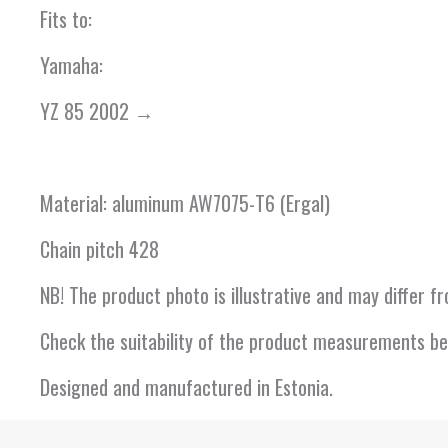
Fits to:
Yamaha:
YZ 85 2002 →
Material: aluminum AW7075-T6 (Ergal)
Chain pitch 428
NB! The product photo is illustrative and may differ 
Check the suitability of the product measurements be
Designed and manufactured in Estonia.