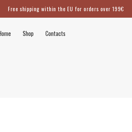
Free shipping within the EU for orders over 199€
Home
Shop
Contacts