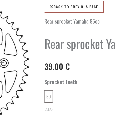
BACK TO PREVIOUS PAGE
Rear sprocket Yamaha 85cc
Rear sprocket Y
39.00
€
Rear
Sprocket teeth
sprocket
Yamaha
50
85cc
50
quantity
CLEAR