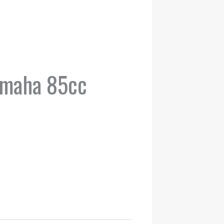
amaha 85cc