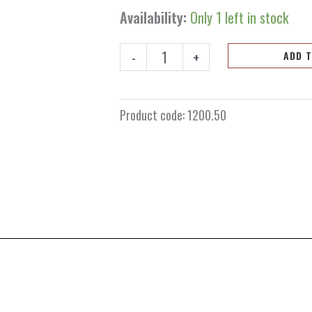
Availability:
Only 1 left in stock
-
+
ADD 
Product code:
1200.50