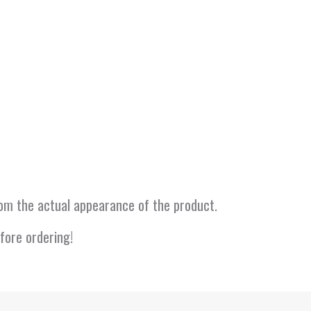
from the actual appearance of the product.
fore ordering!