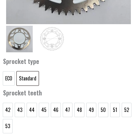
Sprocket type
ECO
Standard
Rear
ECO
Standard
sprocket
Sprocket teeth
KTM/Husqvarna/GasGas
85cc
42
43
44
45
46
47
48
49
50
51
52
quantity
42
43
44
45
46
47
48
49
50
51
52
53
53