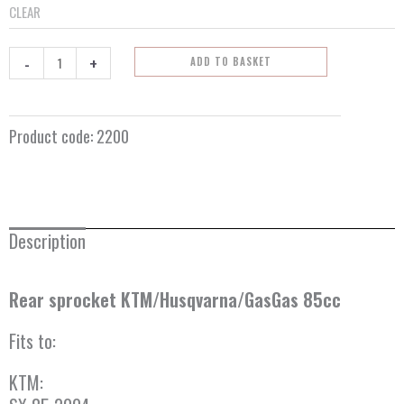
CLEAR
-
+
ADD TO BASKET
Product code:
2200
Description
Rear sprocket KTM/Husqvarna/GasGas 85cc
Fits to:
KTM: