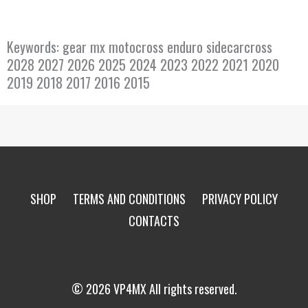
Keywords: gear mx motocross enduro sidecarcross
2028 2027 2026 2025 2024 2023 2022 2021 2020
2019 2018 2017 2016 2015
SHOP
TERMS AND CONDITIONS
PRIVACY POLICY
CONTACTS
© 2026 VP4MX All rights reserved.