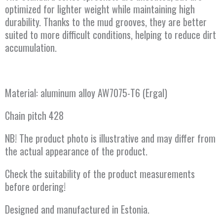
optimized for lighter weight while maintaining high
durability. Thanks to the mud grooves, they are better
suited to more difficult conditions, helping to reduce dirt
accumulation.
Material: aluminum alloy AW7075-T6 (Ergal)
Chain pitch 428
NB! The product photo is illustrative and may differ from
the actual appearance of the product.
Check the suitability of the product measurements
before ordering!
Designed and manufactured in Estonia.