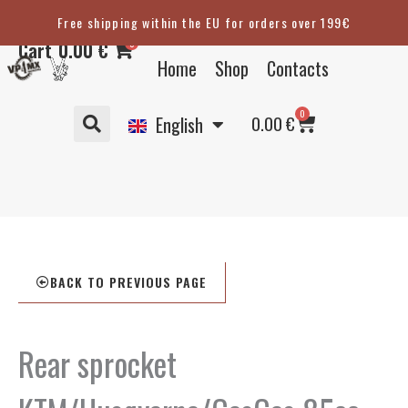
Skip
Free shipping within the EU for orders over 199€
Eesti
to
0
Cart
0.00
€
content
Suomi
Home
Shop
Contacts
Svenska
Basket
0
Deutsch
0.00
€
English
BACK TO PREVIOUS PAGE
Rear sprocket