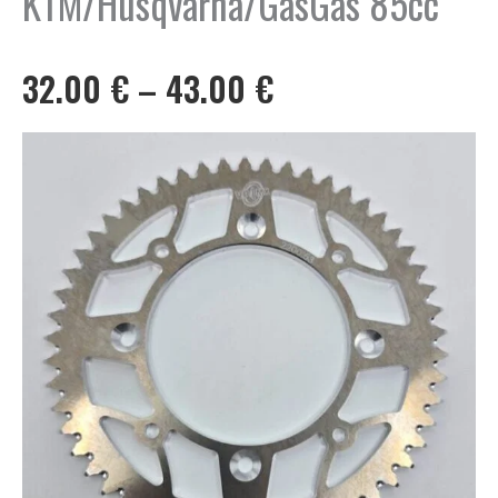
KTM/Husqvarna/GasGas 85cc
Price
32.00
€
–
43.00
€
range:
32.00 €
through
43.00 €