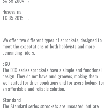
SX 85 2004 →
Husqvarna:
TC 85 2015 →
We offer two different types of sprockets, designed to
meet the expectations of both hobbyists and more
demanding riders.
ECO
The ECO series sprockets have a simple and functional
design. They do not have mud grooves, making them
well suited for drier conditions and for users looking for
an affordable and reliable solution.
Standard
The Standard series sprockets are uncoated, but are