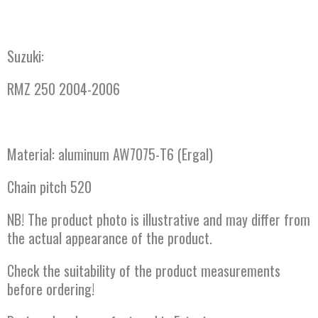
Suzuki:
RMZ 250 2004-2006
Material: aluminum AW7075-T6 (Ergal)
Chain pitch 520
NB! The product photo is illustrative and may differ from
the actual appearance of the product.
Check the suitability of the product measurements
before ordering!