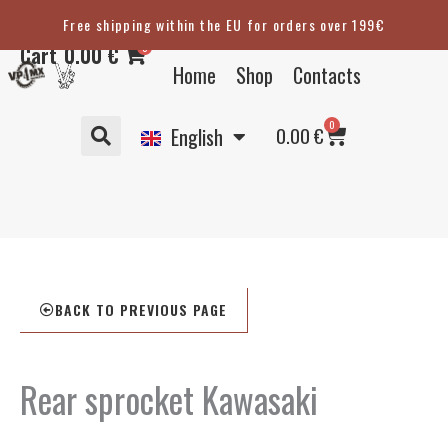
Skip
Free shipping within the EU for orders over 199€
Eesti
to
0
Cart
0.00
€
content
Suomi
Home
Shop
Contacts
Svenska
Basket
0
Deutsch
0.00
€
English
BACK TO PREVIOUS PAGE
Rear sprocket Kawasaki