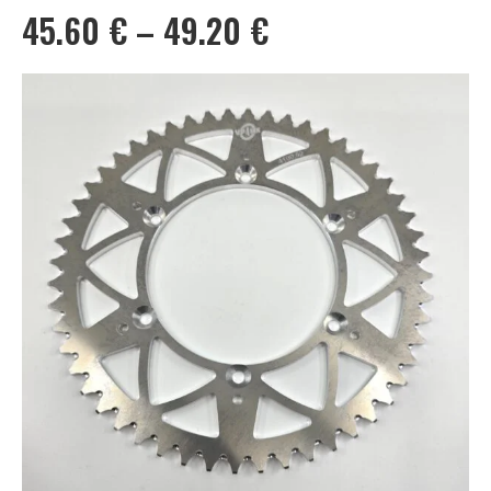
Price
45.60
€
–
49.20
€
range:
45.60 €
through
49.20 €