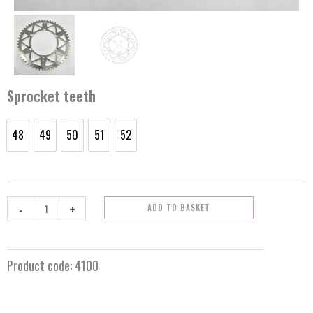
Sprocket teeth
48
49
50
51
52
Rear
48
49
50
51
52
sprocket
Kawasaki
quantity
-
+
ADD TO BASKET
Product code:
4100