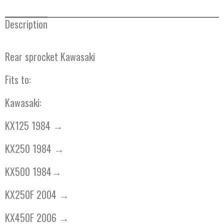
Description
Rear sprocket Kawasaki
Fits to:
Kawasaki:
KX125 1984 →
KX250 1984 →
KX500 1984→
KX250F 2004 →
KX450F 2006 →