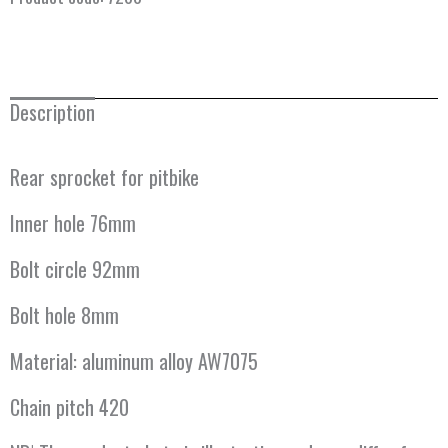
Description
Rear sprocket for pitbike
Inner hole 76mm
Bolt circle 92mm
Bolt hole 8mm
Material: aluminum alloy AW7075
Chain pitch 420