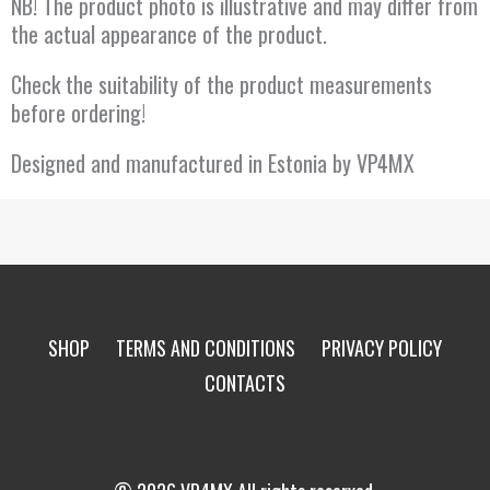
NB! The product photo is illustrative and may differ from
the actual appearance of the product.
Check the suitability of the product measurements
before ordering!
Designed and manufactured in Estonia by VP4MX
SHOP
TERMS AND CONDITIONS
PRIVACY POLICY
CONTACTS