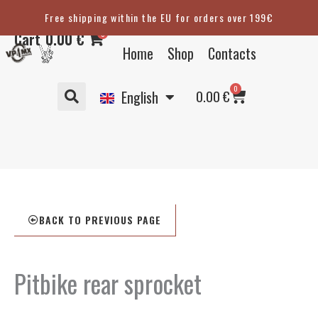
Skip
Free shipping within the EU for orders over 199€
Eesti
to
0
Cart
0.00
€
content
Suomi
Home
Shop
Contacts
Svenska
Basket
0
Deutsch
0.00
€
English
BACK TO PREVIOUS PAGE
Pitbike rear sprocket