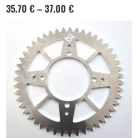
Price
35.70
€
–
37.00
€
range:
35.70 €
through
37.00 €