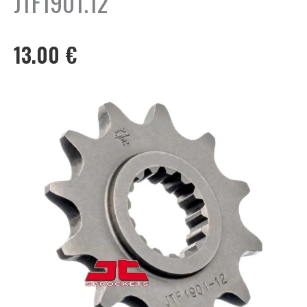
JTF1901.12
13.00
€