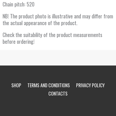
Chain pitch: 520
NB! The product photo is illustrative and may differ from
the actual appearance of the product.
Check the suitability of the product measurements
before ordering!
SHOP
TERMS AND CONDITIONS
PRIVACY POLICY
CONTACTS