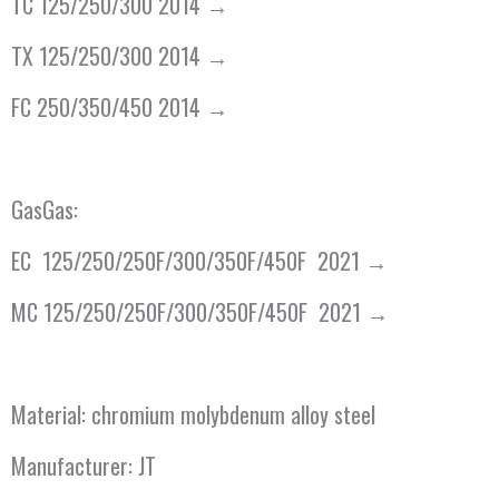
TC 125/250/300 2014 →
TX 125/250/300 2014 →
FC 250/350/450 2014 →
GasGas:
EC 125/250/250F/300/350F/450F 2021 →
MC 125/250/250F/300/350F/450F 2021 →
Material: chromium molybdenum alloy steel
Manufacturer: JT