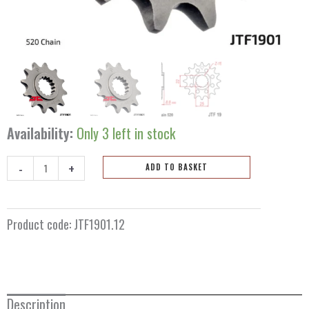
Availability:
Only 3 left in stock
-
+
ADD TO BASKET
Front
sprocket
12
Product code:
JTF1901.12
teeth
JTF1901.12
quantity
Description