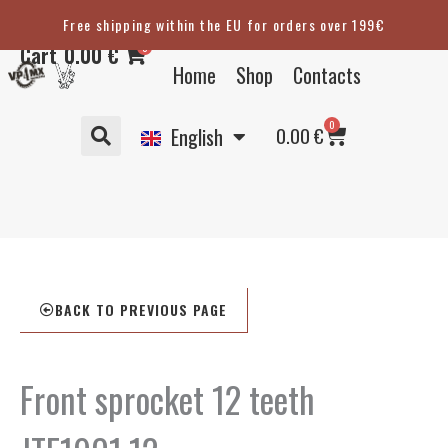
Skip
Free shipping within the EU for orders over 199€
Eesti
to
0
Cart
0.00
€
content
Suomi
Home
Shop
Contacts
Svenska
Basket
0
Deutsch
0.00
€
English
BACK TO PREVIOUS PAGE
Front sprocket 12 teeth