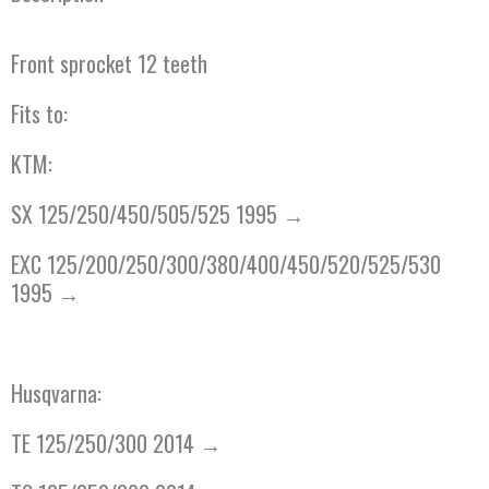
Front sprocket 12 teeth
Fits to:
KTM:
SX 125/250/450/505/525 1995 →
EXC 125/200/250/300/380/400/450/520/525/530
1995 →
Husqvarna:
TE 125/250/300 2014 →