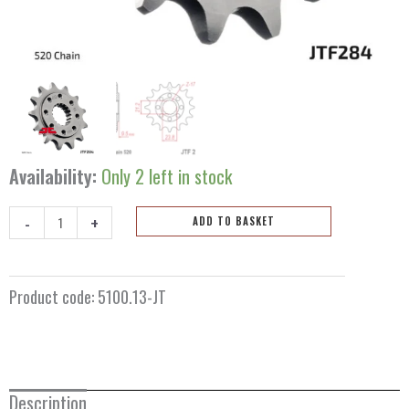
Availability:
Only 2 left in stock
-
+
ADD TO BASKET
Front
sprocket
13
Product code:
5100.13-JT
teeth
5100.13-
JT
quantity
Description