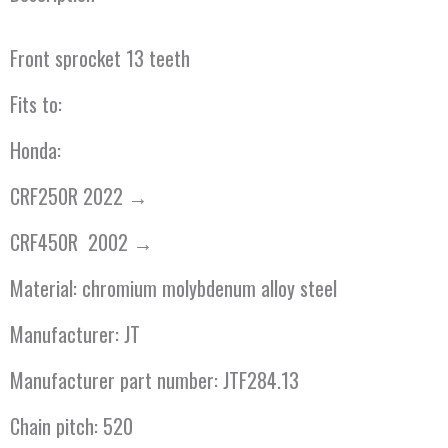
Front sprocket 13 teeth
Fits to:
Honda:
CRF250R 2022 →
CRF450R 2002 →
Material: chromium molybdenum alloy steel
Manufacturer: JT
Manufacturer part number: JTF284.13
Chain pitch: 520