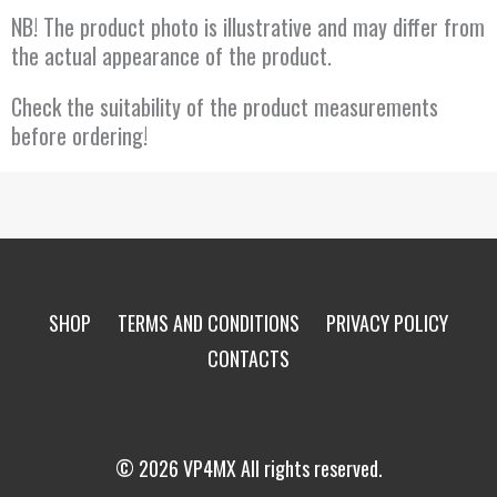
NB! The product photo is illustrative and may differ from
the actual appearance of the product.
Check the suitability of the product measurements
before ordering!
SHOP
TERMS AND CONDITIONS
PRIVACY POLICY
CONTACTS
© 2026 VP4MX All rights reserved.