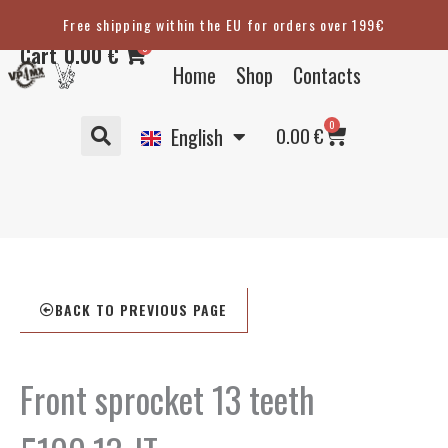
Skip
Free shipping within the EU for orders over 199€
Eesti
to
0
Cart
0.00
€
content
Suomi
Home
Shop
Contacts
Svenska
Basket
0
Deutsch
0.00
€
English
BACK TO PREVIOUS PAGE
Front sprocket 13 teeth