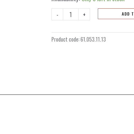
sprocket
13
-
+
ADD 
teeth
KTM/Husqvarna/GasGas
65cc
Product code:
61.053.11.13
2025+
quantity