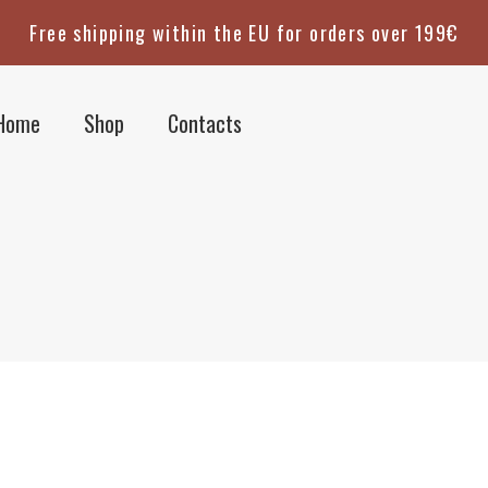
Free shipping within the EU for orders over 199€
Home
Shop
Contacts