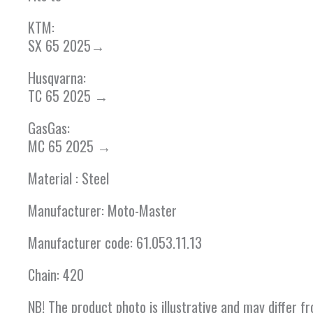
KTM:
SX 65 2025→
Husqvarna:
TC 65 2025 →
GasGas:
MC 65 2025 →
Material : Steel
Manufacturer: Moto-Master
Manufacturer code: 61.053.11.13
Chain: 420
NB! The product photo is illustrative and may differ 