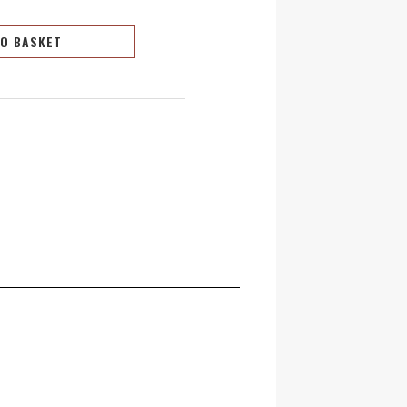
TO BASKET