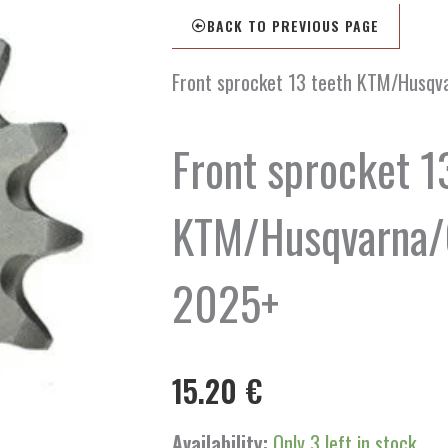
BACK TO PREVIOUS PAGE
Front sprocket 13 teeth KTM/Husq
Front sprocket 1
KTM/Husqvarna/
2025+
15.20
€
Front
Availability:
Only 3 left in stock