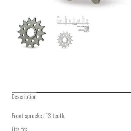
Description
Front sprocket 13 teeth
Fits to: