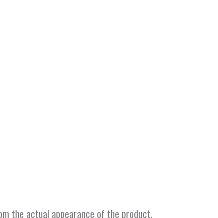
from the actual appearance of the product.