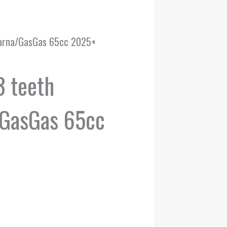
varna/GasGas 65cc 2025+
3 teeth
GasGas 65cc